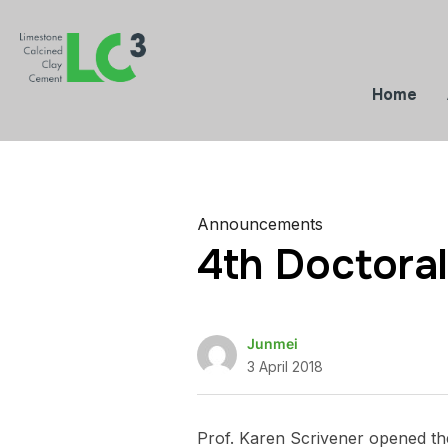
Home
Announcements
4th Doctora
Junmei
3 April 2018
Prof. Karen Scrivener opened th