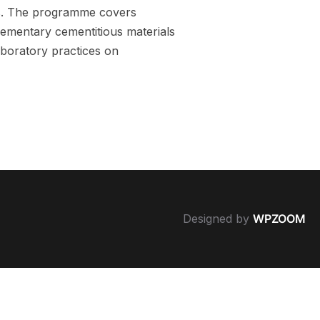
ts. The programme covers
lementary cementitious materials
aboratory practices on
Designed by
WPZOOM