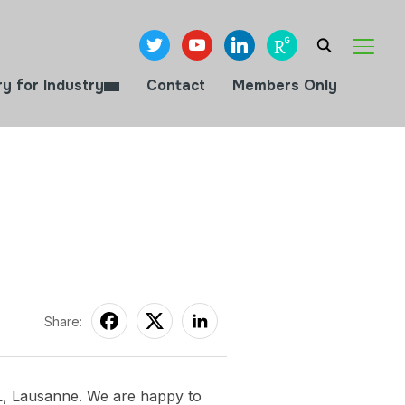
twitter
youtube
linkedin
researchgate
TOGGL
ry for Industry
Contact
Members Only
Share:
L, Lausanne. We are happy to