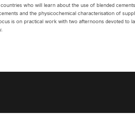
 countries who will learn about the use of blended cemen
 cements and the physicochemical characterisation of supp
focus is on practical work with two afternoons devoted to l
.