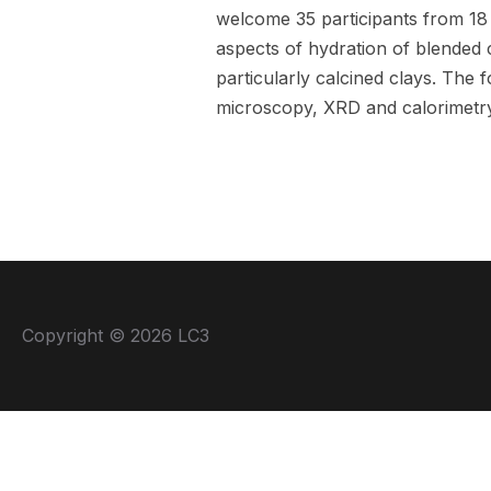
welcome 35 participants from 18
aspects of hydration of blended
particularly calcined clays. The 
microscopy, XRD and calorimetry
Copyright © 2026 LC3