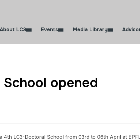
About LC3
Events
Media Library
Adviso
l School opened
e 4th LC3-Doctoral School from 03rd to 06th April at EPF