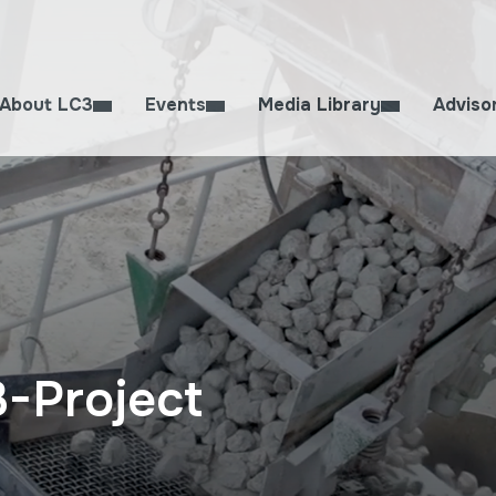
About LC3
Events
Media Library
Adviso
3-Project