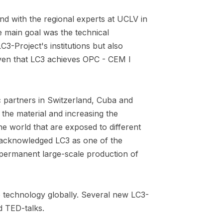
nd with the regional experts at UCLV in
e main goal was the technical
C3-Project's institutions but also
oven that LC3 achieves OPC - CEM I
 partners in Switzerland, Cuba and
 the material and increasing the
the world that are exposed to different
y acknowledged LC3 as one of the
t permanent large-scale production of
 technology globally. Several new LC3-
d TED-talks.