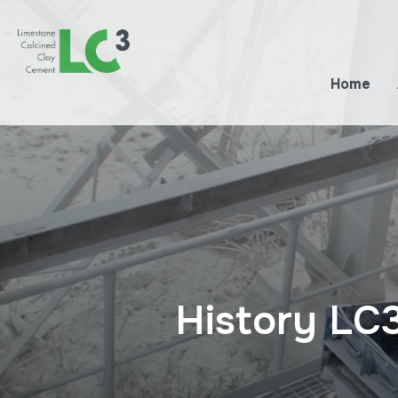
Home
History LC