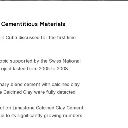
y Cementitious Materials
 Cuba discussed for the first time
 topic supported by the Swiss National
ject lasted from 2005 to 2008.
nary blend cement with calcined clay
e Calcined Clay were fully detected.
ject on Limestone Calcined Clay Cement.
e to its significantly growing numbers