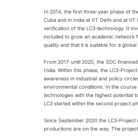
In 2014, the first three-year phase of t
Cuba and in India at IIT Delhi and at I
verification of the LC3-technology. It i
included to grow an academic network f
quality and that it is suitable for a global 
From 2017 until 2020, the SDC financed
India. Within this phase, the LC3-Projec
awareness in industrial and policy circle
environmental conditions. In the course
technologies with the highest potential 
LC3 started within the second project p
Since September 2020 the LC3-Project i
productions are on the way. The projec