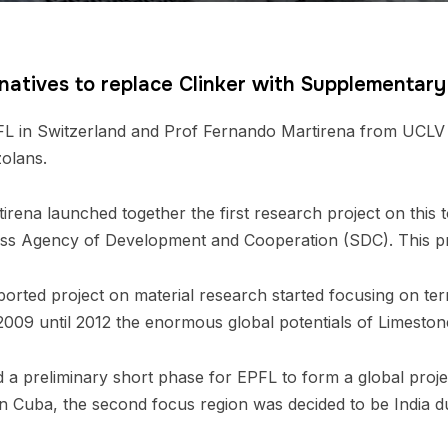
rnatives to replace Clinker with Supplementar
L in Switzerland and Prof Fernando Martirena from UCLV in
zolans.
irena launched together the first research project on this
ss Agency of Development and Cooperation (SDC). This pro
ted project on material research started focusing on ter
2009 until 2012 the enormous global potentials of Limeston
ed a preliminary short phase for EPFL to form a global pro
in Cuba, the second focus region was decided to be India du