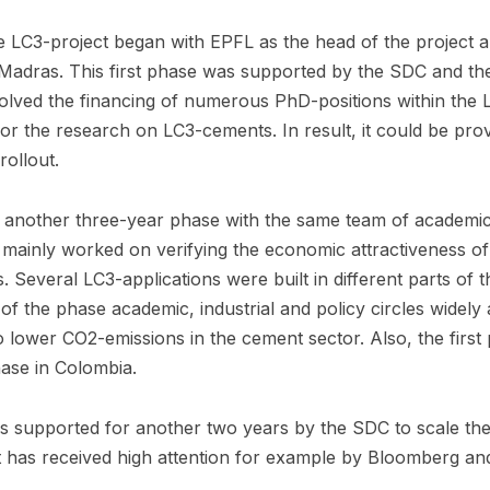
he LC3-project began with EPFL as the head of the project a
IT Madras. This first phase was supported by the SDC and th
nvolved the financing of numerous PhD-positions within the L
or the research on LC3-cements. In result, it could be pr
rollout.
 another three-year phase with the same team of academic
t mainly worked on verifying the economic attractiveness of
s. Several LC3-applications were built in different parts of 
 of the phase academic, industrial and policy circles widel
to lower CO2-emissions in the cement sector. Also, the firs
hase in Colombia.
s supported for another two years by the SDC to scale the
t has received high attention for example by Bloomberg an