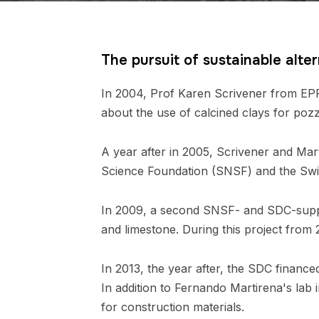
The pursuit of sustainable alte
In 2004, Prof Karen Scrivener from EPF
about the use of calcined clays for poz
A year after in 2005, Scrivener and Mart
Science Foundation (SNSF) and the Swi
In 2009, a second SNSF- and SDC-suppor
and limestone. During this project from 
In 2013, the year after, the SDC financ
In addition to Fernando Martirena's lab 
for construction materials.