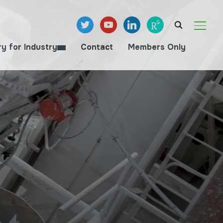
twitter
youtube
linkedin
researchgate
TOGGL
ry for Industry
Contact
Members Only