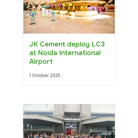
JK Cement deploy LC3
at Noida International
Airport
1 October 2025