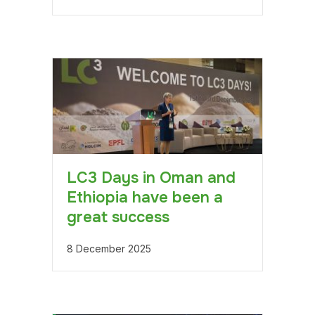
LC3 Days in Oman and
Ethiopia have been a
great success
8 December 2025