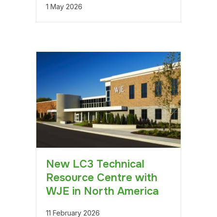
1 May 2026
New LC3 Technical
Resource Centre with
WJE in North America
11 February 2026