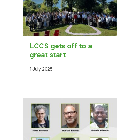
LCCS gets off to a
great start!
1 July 2025