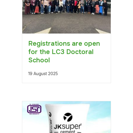
Registrations are open
for the LC3 Doctoral
School
19 August 2025