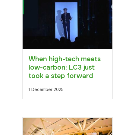
When high-tech meets
low-carbon: LC3 just
took a step forward
1 December 2025