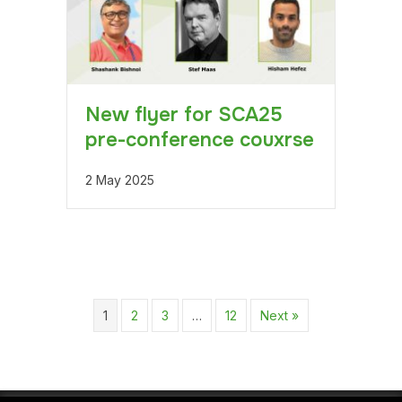
New flyer for SCA25
pre-conference couxrse
2 May 2025
1
2
3
…
12
Next »