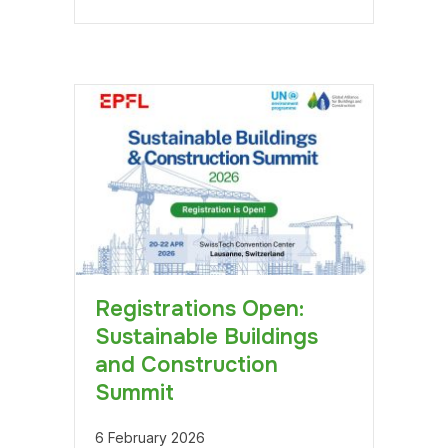
Registrations Open:
Sustainable Buildings
and Construction
Summit
6 February 2026