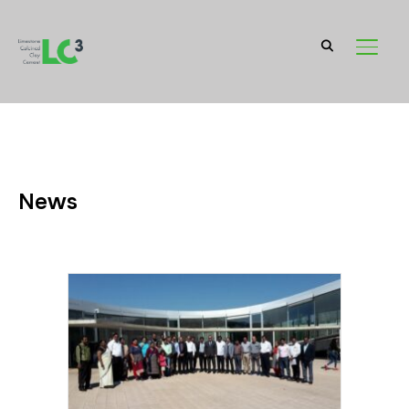
TOGGL
News