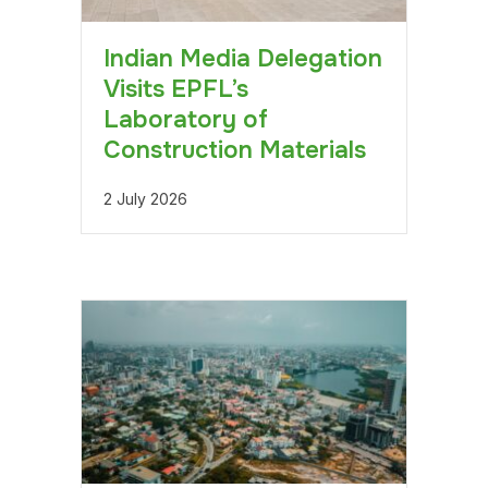
Indian Media Delegation
Visits EPFL’s
Laboratory of
Construction Materials
2 July 2026