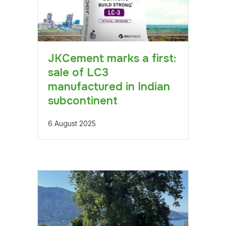
JKCement marks a first:
sale of LC3
manufactured in Indian
subcontinent
6 August 2025