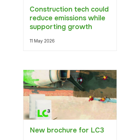
Construction tech could
reduce emissions while
supporting growth
11 May 2026
New brochure for LC3