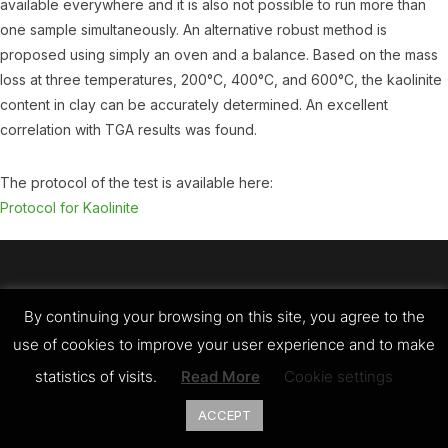
available everywhere and it is also not possible to run more than
one sample simultaneously. An alternative robust method is
proposed using simply an oven and a balance. Based on the mass
loss at three temperatures, 200°C, 400°C, and 600°C, the kaolinite
content in clay can be accurately determined. An excellent
correlation with TGA results was found.
The protocol of the test is available here:
Protocol for Kaolinite
Copyright © 2026 LC3
By continuing your browsing on this site, you agree to the
Designed by
WPZOOM
use of cookies to improve your user experience and to make
statistics of visits.
Read More
Cookie settings
ACCEPT