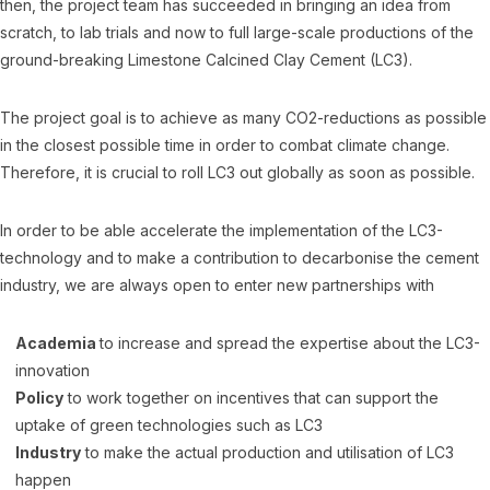
then, the project team has succeeded in bringing an idea from
scratch, to lab trials and now to full large-scale productions of the
ground-breaking Limestone Calcined Clay Cement (LC3).
The project goal is to achieve as many CO2-reductions as possible
in the closest possible time in order to combat climate change.
Therefore, it is crucial to roll LC3 out globally as soon as possible.
In order to be able accelerate the implementation of the LC3-
technology and to make a contribution to decarbonise the cement
industry, we are always open to enter new partnerships with
Academia
to increase and spread the expertise about the LC3-
innovation
Policy
to work together on incentives that can support the
uptake of green technologies such as LC3
Industry
to make the actual production and utilisation of LC3
happen