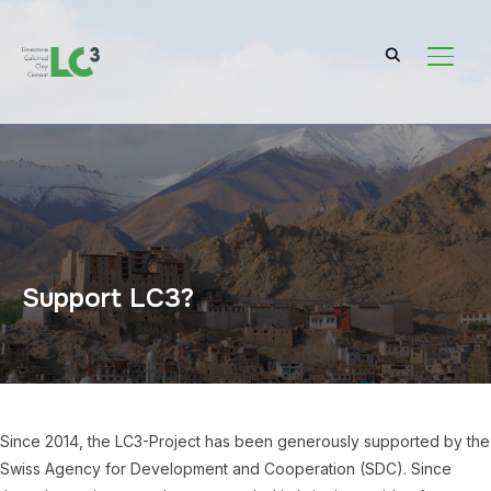
TOGGL
Support LC3?
Since 2014, the LC3-Project has been generously supported by the
Swiss Agency for Development and Cooperation (SDC). Since