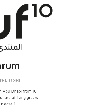
orum
e Disabled
n Abu Dhabi from 10 –
lture of living green:
, please […]