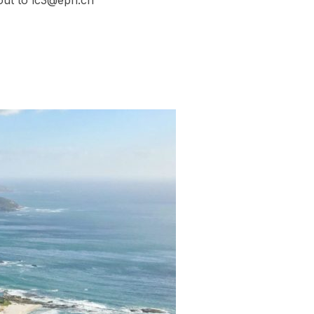
out to lc3@epfl.ch