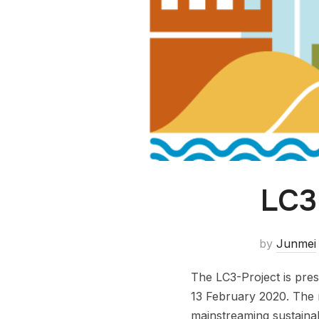
LC3
by
Junmei
The LC3-Project is pre
13 February 2020. The m
mainstreaming sustainab