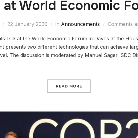
 at World Economic F
22 January 2020
in
Announcements
Comments ar
ts LC3 at the World Economic Forum in Davos at the Hous
t presents two different technologies that can achieve la
level. The discussion is moderated by Manuel Sager, SDC Di
READ MORE