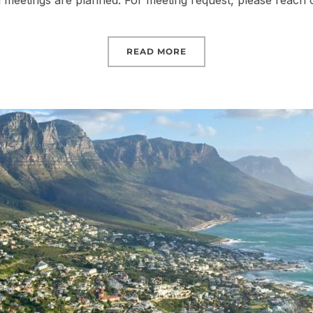
ral meetings are planned. For meeting request, please reach 
READ MORE