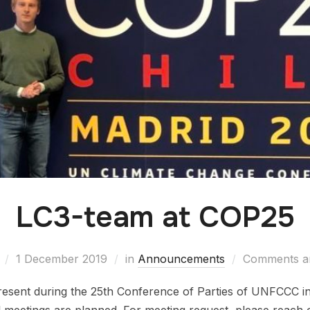
LC3-team at COP25
1 December 2019
in
Announcements
Comments ar
resent during the 25th Conference of Parties of UNFCCC 