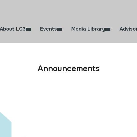
About LC3
Events
Media Library
Adviso
Announcements