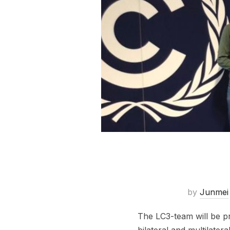
by
Junmei
The LC3-team will be p