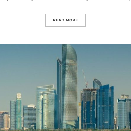
READ MORE