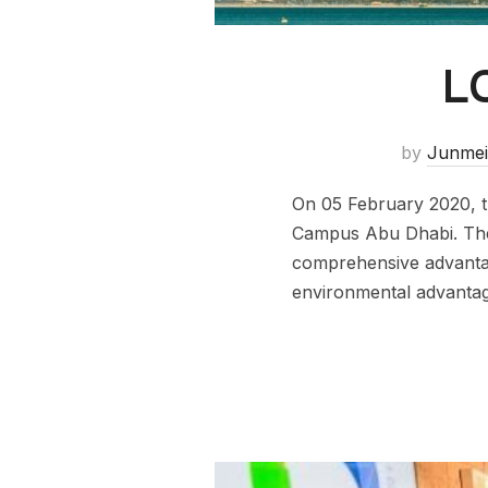
L
by
Junmei
On 05 February 2020, th
Campus Abu Dhabi. The 
comprehensive advantage
environmental advantag