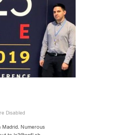
e Disabled
in Madrid. Numerous