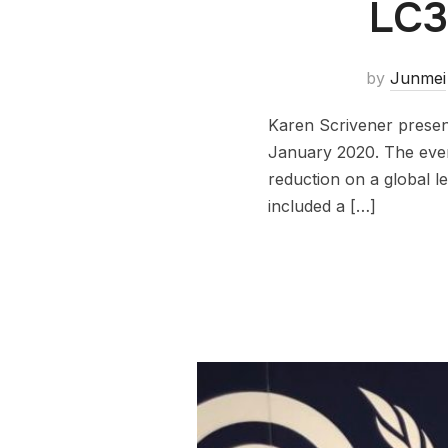
LC3
by
Junmei
Karen Scrivener presen
January 2020. The even
reduction on a global 
included a […]