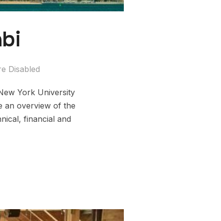
bi
e Disabled
 New York University
e an overview of the
ical, financial and