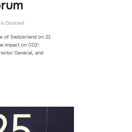
orum
e Disabled
e of Switzerland on 22
rge impact on CO2-
rector General, and