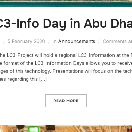
C3-Info Day in Abu Dha
5 February 2020
in
Announcements
Comments ar
e LC3-Project will hold a regional LC3-Information at the
format of the LC3-Information Days allows you to receiv
s of this technology. Presentations will focus on the techn
es regarding this […]
READ MORE