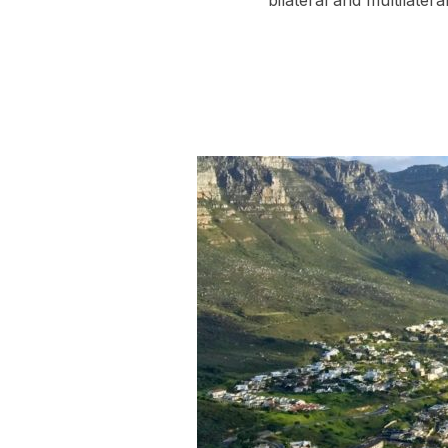
bilateral and multilate