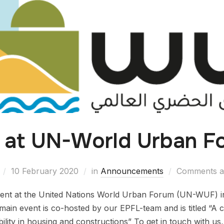
 at UN-World Urban F
10 February 2020
in
Announcements
Comments ar
sent at the United Nations World Urban Forum (UN-WUF) i
ain event is co-hosted by our EPFL-team and is titled “A cu
ility in housing and constructions” To get in touch with us