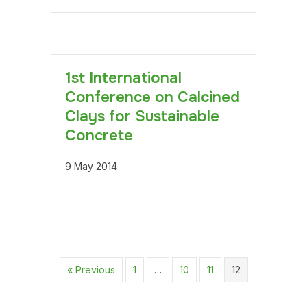
1st International
Conference on Calcined
Clays for Sustainable
Concrete
9 May 2014
« Previous
1
…
10
11
12