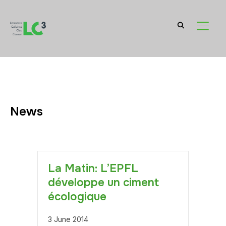
TOGGL
News
La Matin: L’EPFL
développe un ciment
écologique
3 June 2014