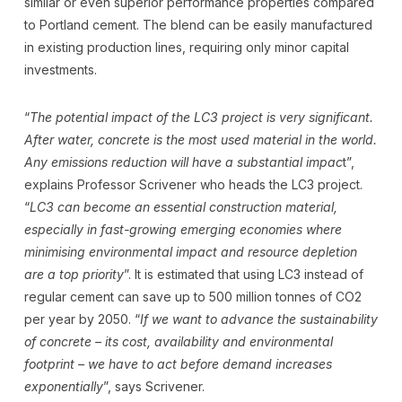
similar or even superior performance properties compared
to Portland cement. The blend can be easily manufactured
in existing production lines, requiring only minor capital
investments.
“
The potential impact of the LC3 project is very significant.
After water, concrete is the most used material in the world.
Any emissions reduction will have a substantial impac
t”,
explains Professor Scrivener who heads the LC3 project.
“
LC3 can become an essential construction material,
especially in fast-growing emerging economies where
minimising environmental impact and resource depletion
are a top priority
”. It is estimated that using LC3 instead of
regular cement can save up to 500 million tonnes of CO2
per year by 2050. “
If we want to advance the sustainability
of concrete – its cost, availability and environmental
footprint – we have to act before demand increases
exponentially
”, says Scrivener.