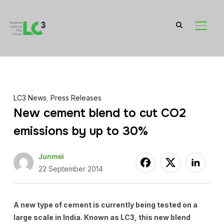
TOGGL
LC3 News
,
Press Releases
New cement blend to cut CO2
emissions by up to 30%
Junmei
22 September 2014
A new type of cement is currently being tested on a
large scale in India. Known as LC3, this new blend