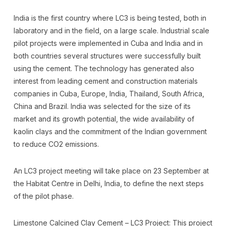
India is the first country where LC3 is being tested, both in
laboratory and in the field, on a large scale. Industrial scale
pilot projects were implemented in Cuba and India and in
both countries several structures were successfully built
using the cement. The technology has generated also
interest from leading cement and construction materials
companies in Cuba, Europe, India, Thailand, South Africa,
China and Brazil. India was selected for the size of its
market and its growth potential, the wide availability of
kaolin clays and the commitment of the Indian government
to reduce CO2 emissions.
An LC3 project meeting will take place on 23 September at
the Habitat Centre in Delhi, India, to define the next steps
of the pilot phase.
Limestone Calcined Clay Cement – LC3 Project: This project