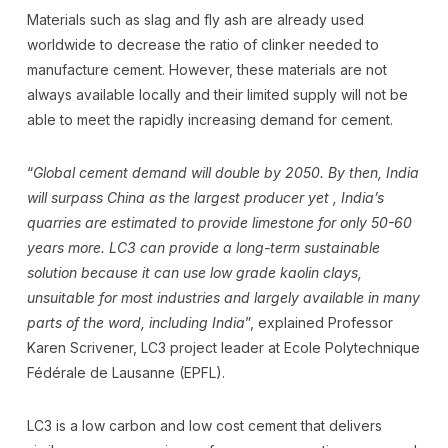
Materials such as slag and fly ash are already used
worldwide to decrease the ratio of clinker needed to
manufacture cement. However, these materials are not
always available locally and their limited supply will not be
able to meet the rapidly increasing demand for cement.
“
Global cement demand will double by 2050. By then, India
will surpass China as the largest producer yet , India’s
quarries are estimated to provide limestone for only 50-60
years more. LC3 can provide a long-term sustainable
solution because it can use low grade kaolin clays,
unsuitable for most industries and largely available in many
parts of the word, including India
”, explained Professor
Karen Scrivener, LC3 project leader at Ecole Polytechnique
Fédérale de Lausanne (EPFL).
LC3 is a low carbon and low cost cement that delivers