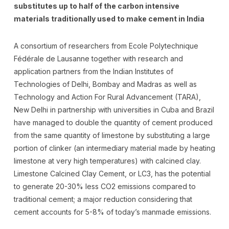
substitutes up to half of the carbon intensive
materials traditionally used to make cement in India
A consortium of researchers from Ecole Polytechnique
Fédérale de Lausanne together with research and
application partners from the Indian Institutes of
Technologies of Delhi, Bombay and Madras as well as
Technology and Action For Rural Advancement (TARA),
New Delhi in partnership with universities in Cuba and Brazil
have managed to double the quantity of cement produced
from the same quantity of limestone by substituting a large
portion of clinker (an intermediary material made by heating
limestone at very high temperatures) with calcined clay.
Limestone Calcined Clay Cement, or LC3, has the potential
to generate 20-30% less CO2 emissions compared to
traditional cement; a major reduction considering that
cement accounts for 5-8% of today’s manmade emissions.