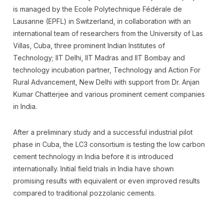
is managed by the Ecole Polytechnique Fédérale de
Lausanne (EPFL) in Switzerland, in collaboration with an
international team of researchers from the University of Las
Villas, Cuba, three prominent Indian Institutes of
Technology; IIT Delhi, IIT Madras and IIT Bombay and
technology incubation partner, Technology and Action For
Rural Advancement, New Delhi with support from Dr. Anjan
Kumar Chatterjee and various prominent cement companies
in India.
After a preliminary study and a successful industrial pilot
phase in Cuba, the LC3 consortium is testing the low carbon
cement technology in India before it is introduced
internationally. Initial field trials in India have shown
promising results with equivalent or even improved results
compared to traditional pozzolanic cements.