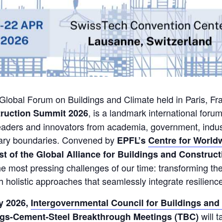
t Global Forum on Buildings and Climate held in Paris, Fra
, is a landmark international forum
truction Summit 2026
leaders and innovators from academia, government, indust
etary boundaries. Convened by
EPFL’s
Centre for World
t of the Global Alliance for Buildings and Construct
he most pressing challenges of our time: transforming the 
h holistic approaches that seamlessly integrate resilien
y 2026,
Intergovernmental Council for Buildings and
will 
gs-Cement-Steel Breakthrough Meetings (TBC)