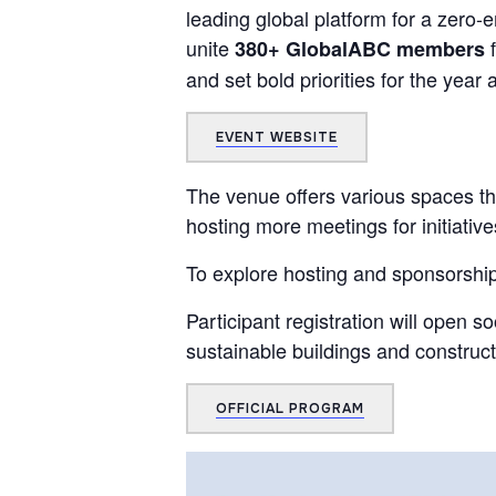
leading global platform for a zero-
unite
f
380+ GlobalABC members
and set bold priorities for the year
EVENT WEBSITE
The venue offers various spaces th
hosting more meetings for initiative
To explore hosting and sponsorship
Participant registration will open 
sustainable buildings and construct
OFFICIAL PROGRAM