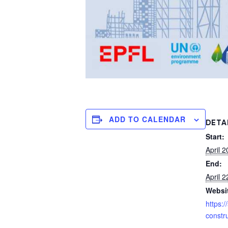
ADD TO CALENDAR
DETA
Start:
April 2
End:
April 2
Websi
https:/
constru