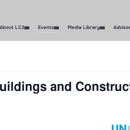
About LC3
Events
Media Library
Adviso
uildings and Constru