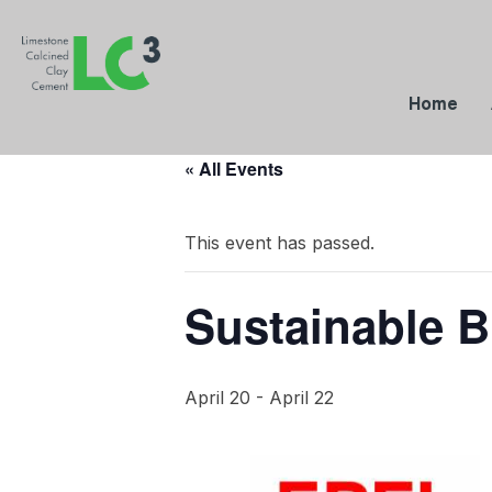
Home
« All Events
This event has passed.
Sustainable B
April 20
-
April 22