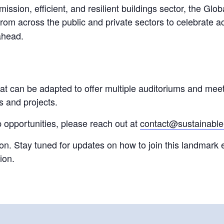
emission, efficient, and resilient buildings sector, the G
rom across the public and private sectors to celebrate a
 ahead.
at can be adapted to offer multiple auditoriums and meet
s and projects.
 opportunities, please reach out at
contact@sustainable-
soon. Stay tuned for updates on how to join this landmark 
ion.