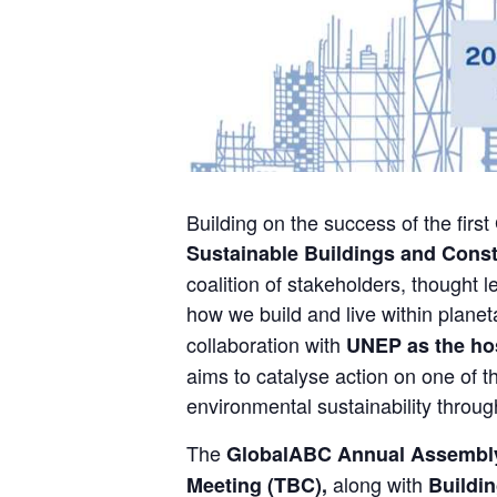
Building on the success of the firs
Sustainable Buildings and Cons
coalition of stakeholders, thought 
how we build and live within plan
collaboration with
UNEP as the hos
aims to catalyse action on one of t
environmental sustainability throug
The
GlobalABC Annual Assembl
along with
Meeting (TBC),
Buildin