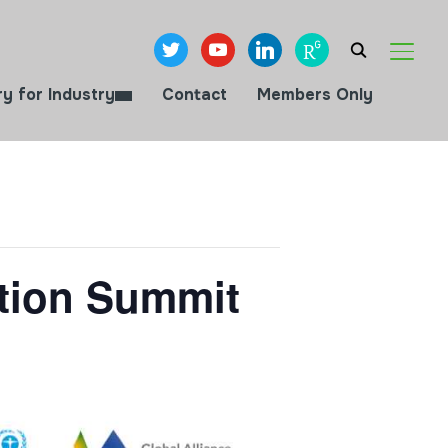
twitter
youtube
linkedin
researchgate
TOGGL
ry for Industry
Contact
Members Only
ction Summit