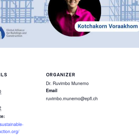
ILS
ORGANIZER
Dr. Ruvimbo Munemo
Email
0
ruvimbo.munemo@epfl.ch
2
te:
/sustainable-
ction.org/