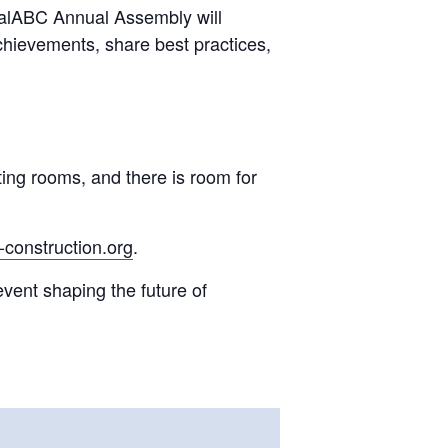
lobalABC Annual Assembly will
chievements, share best practices,
ing rooms, and there is room for
construction.org
.
event shaping the future of