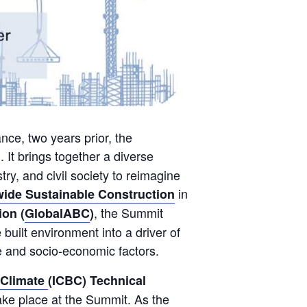
nce, two years prior, the
. It brings together a diverse
ry, and civil society to reimagine
in
wide Sustainable Construction
, the Summit
ion (
GlobalABC
)
built environment into a driver of
ce and socio-economic factors.
 Climate
(ICBC) Technical
take place at the Summit. As the