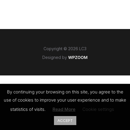
Copyright © 2026 LC3
Designed by
WPZOOM
By continuing your browsing on this site, you agree to the
use of cookies to improve your user experience and to make
statistics of visits.
Read More
Cookie settings
ACCEPT