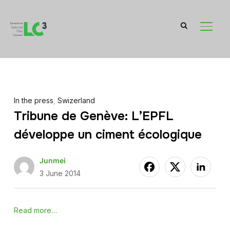
TOGGL
In the press
,
Swizerland
Tribune de Genève: L’EPFL
développe un ciment écologique
Junmei
3 June 2014
Read more…