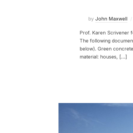
by
John Maxwell
Prof. Karen Scrivener 
The following documenta
below). Green concrete 
material: houses, […]