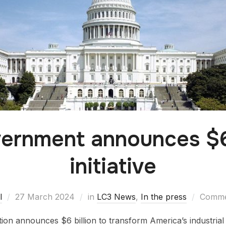
ernment announces $6 
initiative
l
27 March 2024
in
LC3 News
,
In the press
Commen
tion announces $6 billion to transform America’s industrial