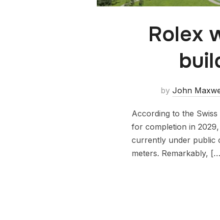
Rolex w
buil
by
John Maxwe
According to the Swiss m
for completion in 2029,
currently under public 
meters. Remarkably, […