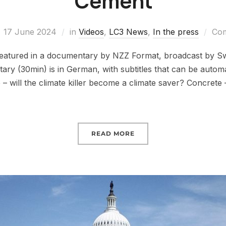
Cement
17 June 2024
in
Videos
,
LC3 News
,
In the press
Com
featured in a documentary by NZZ Format, broadcast by Sw
ry (30min) is in German, with subtitles that can be automat
– will the climate killer become a climate saver? Concrete
READ MORE