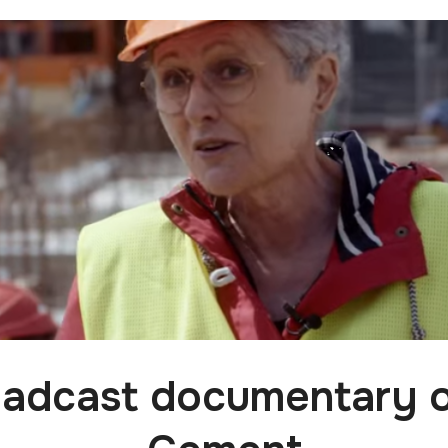
adcast documentary 