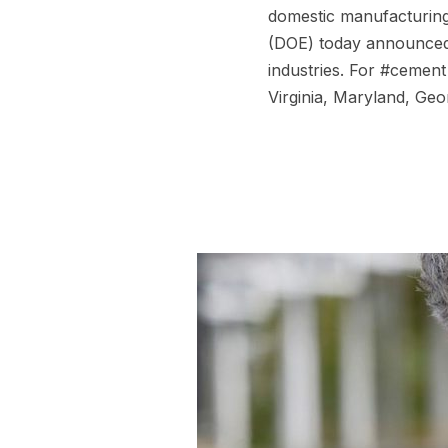
domestic manufacturing
(DOE) today announced 
industries. For #cement 
Virginia, Maryland, Geo