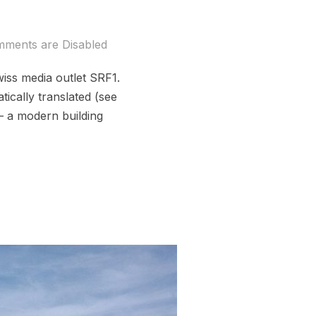
ments are Disabled
iss media outlet SRF1.
ically translated (see
 – a modern building