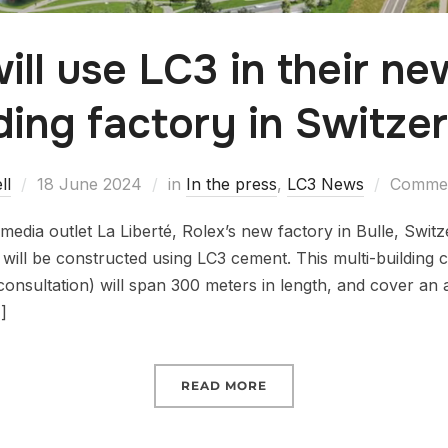
ill use LC3 in their ne
ding factory in Switze
ll
18 June 2024
in
In the press
,
LC3 News
Commen
edia outlet La Liberté, Rolex’s new factory in Bulle, Switz
 will be constructed using LC3 cement. This multi-building 
consultation) will span 300 meters in length, and cover an
]
READ MORE