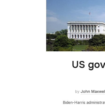
US gov
by
John Maxwel
Biden-Harris administra