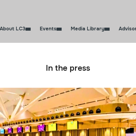
About LC3
Events
Media Library
Adviso
In the press