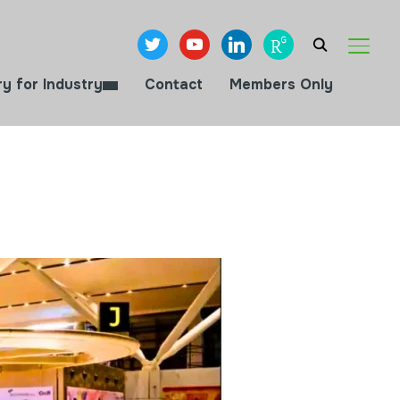
twitter
youtube
linkedin
researchgate
TOGGL
ry for Industry
Contact
Members Only