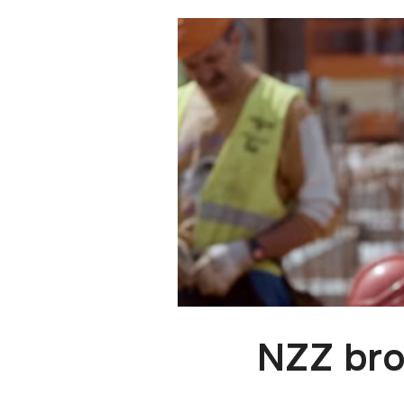
NZZ bro