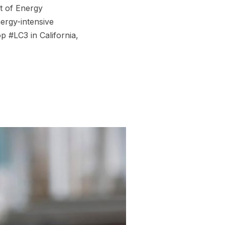
t of Energy
ergy-intensive
p #LC3 in California,