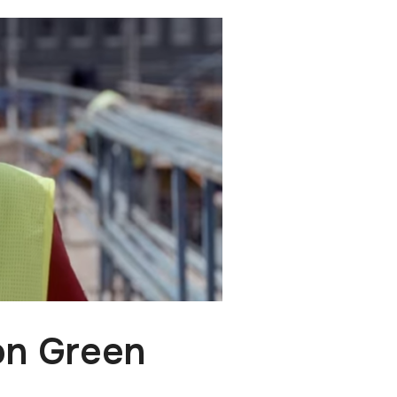
on Green