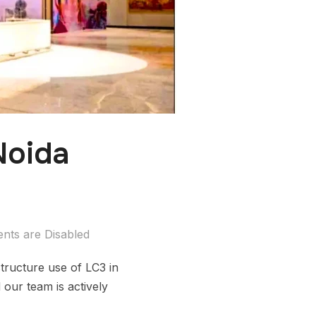
Noida
ts are Disabled
tructure use of LC3 in
 our team is actively