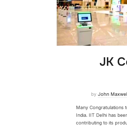
JK C
by
John Maxwel
Many Congratulations to
India. IIT Delhi has bee
contributing to its prod