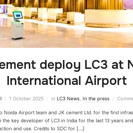
ement deploy LC3 at 
International Airport
l
1 October 2025
in
LC3 News
,
In the press
Commen
 Noida Airport team and JK cement Ltd. for the first infras
n the key developer of LC3 in India for the last 13 years and
uction and use. Credits to SDC for […]