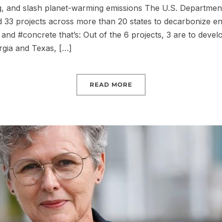
, and slash planet-warming emissions The U.S. Departmen
33 projects across more than 20 states to decarbonize en
and #concrete that’s: Out of the 6 projects, 3 are to develo
rgia and Texas, […]
READ MORE