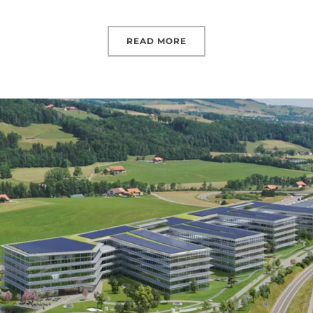
READ MORE