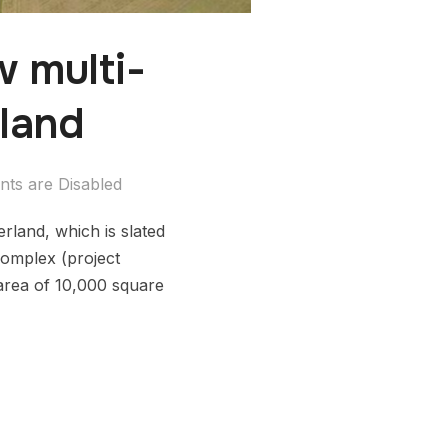
w multi-
rland
ts are Disabled
erland, which is slated
complex (project
 area of 10,000 square