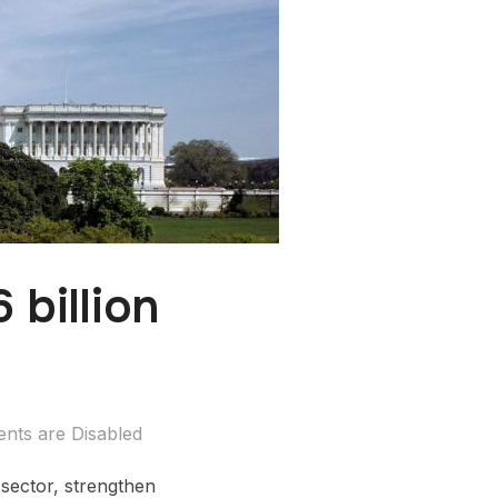
billion
ts are Disabled
 sector, strengthen