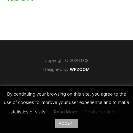
Copyright © 2026 LC3
Designed by
WPZOOM
By continuing your browsing on this site, you agree to the
use of cookies to improve your user experience and to make
statistics of visits.
Read More
Cookie settings
ACCEPT