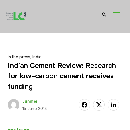
TOGGL
In the press
,
India
Indian Cement Review: Research
for low-carbon cement receives
funding
Junmei
15 June 2014
Read more…