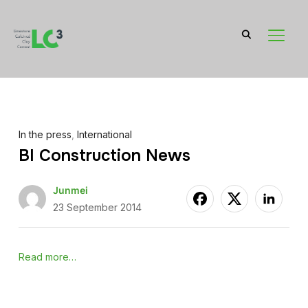
TOGGL
In the press
,
International
BI Construction News
Junmei
23 September 2014
Read more…