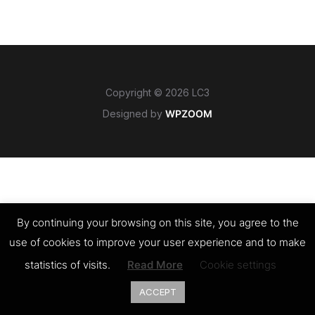
Copyright © 2026 LC3
Designed by
WPZOOM
By continuing your browsing on this site, you agree to the
use of cookies to improve your user experience and to make
statistics of visits.
Read More
Cookie settings
ACCEPT