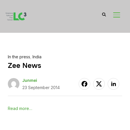
TOGGL
In the press
,
India
Zee News
Junmei
23 September 2014
Read more…