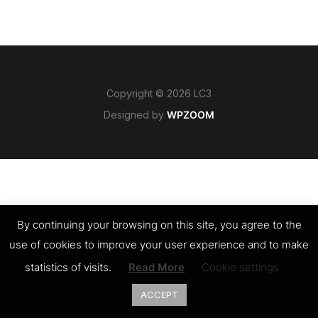
Copyright © 2026 LC3
Designed by
WPZOOM
By continuing your browsing on this site, you agree to the
use of cookies to improve your user experience and to make
statistics of visits.
Read More
Cookie settings
ACCEPT