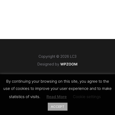
Copyright © 2026 LC3
Designed by
WPZOOM
By continuing your browsing on this site, you agree to the
use of cookies to improve your user experience and to make
statistics of visits.
Read More
Cookie settings
ACCEPT