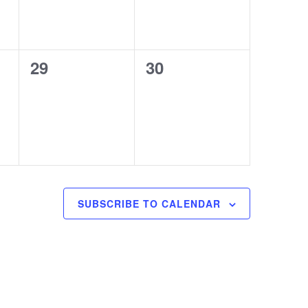
0
0
29
30
events,
events,
SUBSCRIBE TO CALENDAR