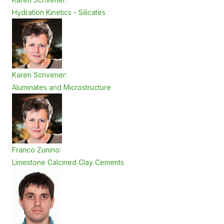
Hydration Kinetics - Silicates
Karen Scrivener:
Aluminates and Microstructure
Franco Zunino:
Limestone Calcined Clay Cements