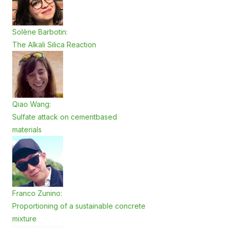
Solène Barbotin:
The Alkali Silica Reaction
Qiao Wang:
Sulfate attack on cementbased
materials
Franco Zunino:
Proportioning of a sustainable concrete
mixture