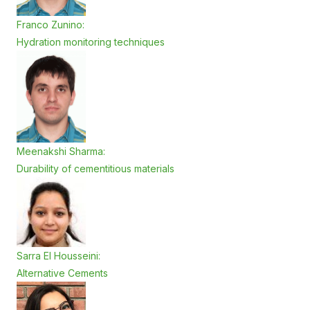
Franco Zunino:
Hydration monitoring techniques
Meenakshi Sharma:
Durability of cementitious materials
Sarra El Housseini:
Alternative Cements