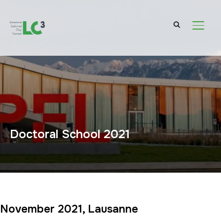
TOGGL
Doctoral School 2021
November 2021, Lausanne