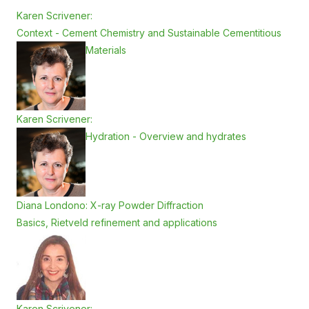
Karen Scrivener:
Context - Cement Chemistry and Sustainable Cementitious
Materials
Karen Scrivener:
Hydration - Overview and hydrates
Diana Londono: X-ray Powder Diffraction
Basics, Rietveld refinement and applications
Karen Scrivener: